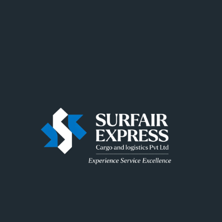
ngs are on t
 big is brewing! Our store is in the works and will be launc