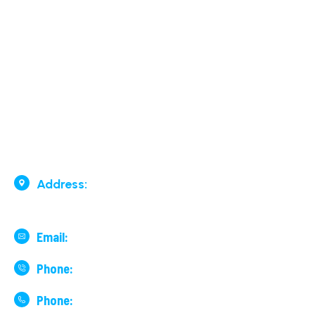
Our Services
Surface By Road & By Rail
Air Cargo
Contact Us
Address:
136, 7th Cross, 29th
Main Road, Lake Road, BTM 2nd Stage, Bengaluru
Email:
financeblr@surfair.co.in
Phone:
+91 99001 19978
Phone:
+91 9741395151