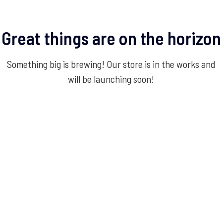
Great things are on the horizon
Something big is brewing! Our store is in the works and
will be launching soon!
Experience Service Excellence