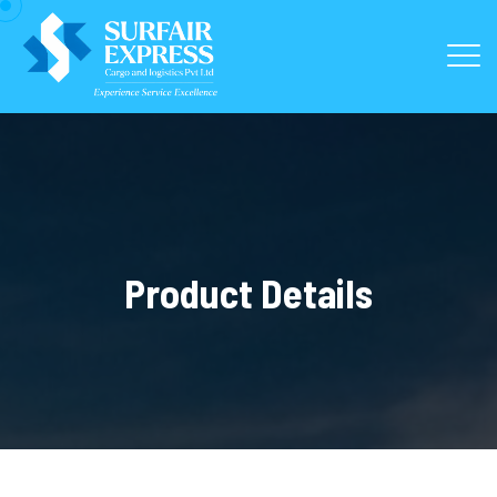
Product Details