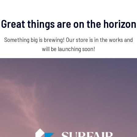
Great things are on the horizon
Something big is brewing! Our store is in the works and
will be launching soon!