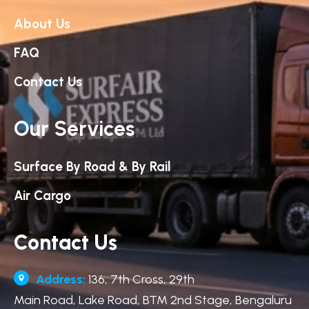
About Us
FAQ
Contact Us
Our Services
Surface By Road & By Rail
Air Cargo
Contact Us
Address:
136, 7th Cross, 29th
Main Road, Lake Road, BTM 2nd Stage, Bengaluru