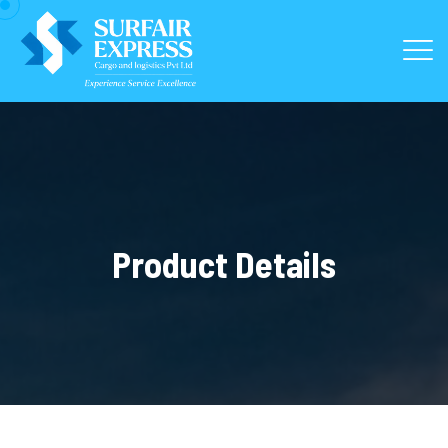
Product Details