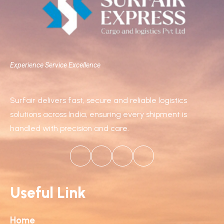
Experience Service Excellence
Surfair delivers fast, secure and reliable logistics
solutions across India, ensuring every shipment is
handled with precision and care.
Useful Link
Home