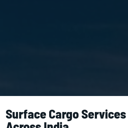
Surface Cargo Services
Across India