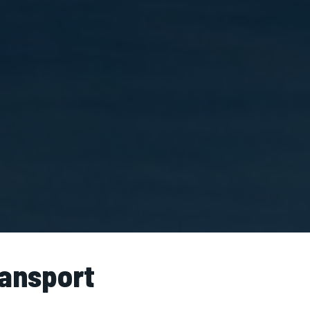
ransport