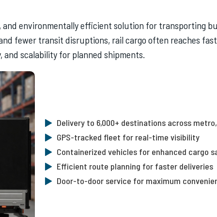
e, and environmentally efficient solution for transporting 
 and fewer transit disruptions, rail cargo often reaches fa
, and scalability for planned shipments.
Delivery to 6,000+ destinations across metro, 
GPS-tracked fleet for real-time visibility
Containerized vehicles for enhanced cargo s
Efficient route planning for faster deliveries
Door-to-door service for maximum convenie