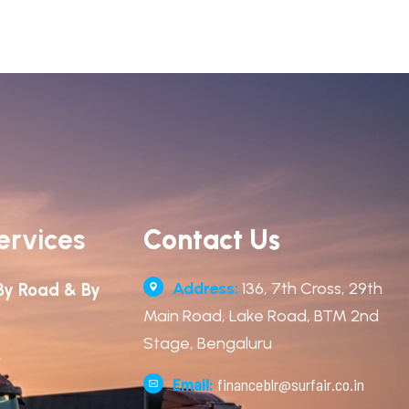
ervices
Contact Us
Address:
136, 7th Cross, 29th
By Road & By
Main Road, Lake Road, BTM 2nd
Stage, Bengaluru
o
Email:
financeblr@surfair.co.in