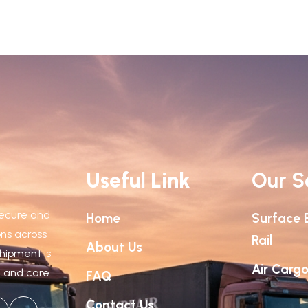
Useful Link
Our S
 secure and
Home
Surface 
ions across
Rail
About Us
shipment is
Air Carg
n and care.
FAQ
Contact Us