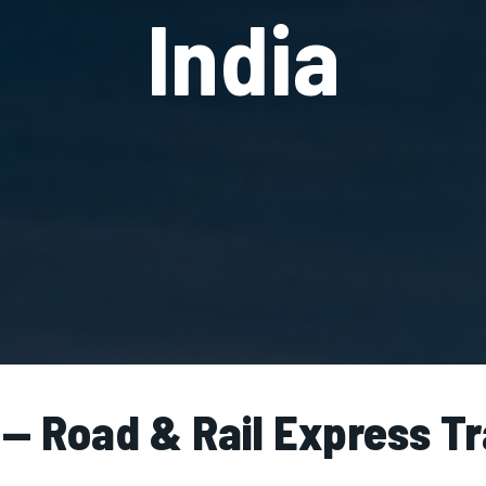
India
 — Road & Rail Express T