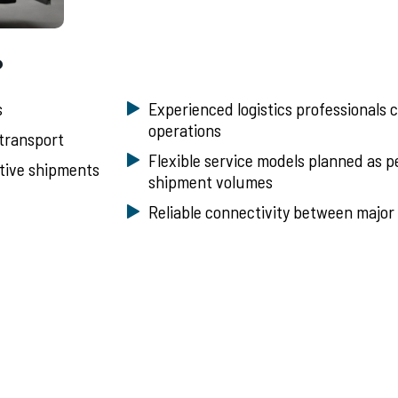
?
s
Experienced logistics professionals 
operations
 transport
Flexible service models planned as 
itive shipments
shipment volumes
Reliable connectivity between major