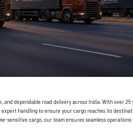
re, and dependable road delivery across India. With over 25
expert handling to ensure your cargo reaches its destinat
e-sensitive cargo, our team ensures seamless operations f