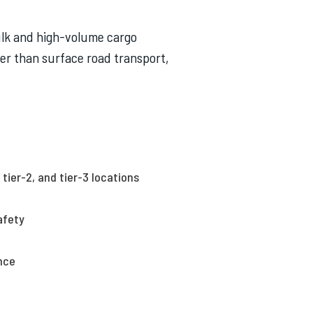
bulk and high-volume cargo
ster than surface road transport,
tier-2, and tier-3 locations
afety
nce