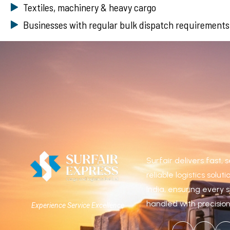
Textiles, machinery & heavy cargo
Businesses with regular bulk dispatch requirements
Surfair delivers fast,
reliable logistics solut
India, ensuring every 
handled with precisio
Experience Service Excellence