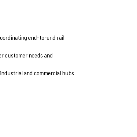
coordinating end-to-end rail
per customer needs and
 industrial and commercial hubs