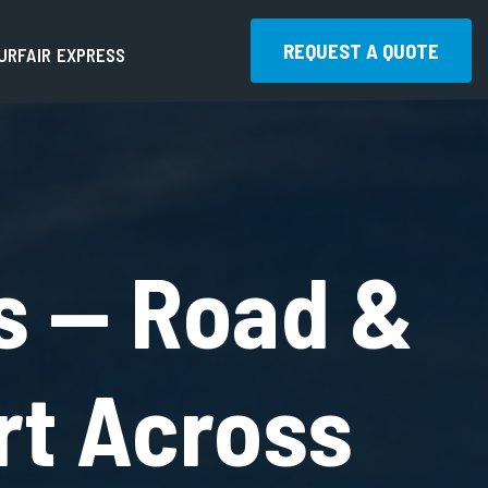
REQUEST A QUOTE
U
R
F
A
I
R
E
X
P
R
E
S
S
REQUEST A QUOTE
s — Road &
rt Across