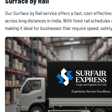
Surface by Rail
Our Surface by Rail service offers a fast, cost-effectiv
across long distances in India. With fixed rail schedules
making it ideal for businesses that require speed, safety