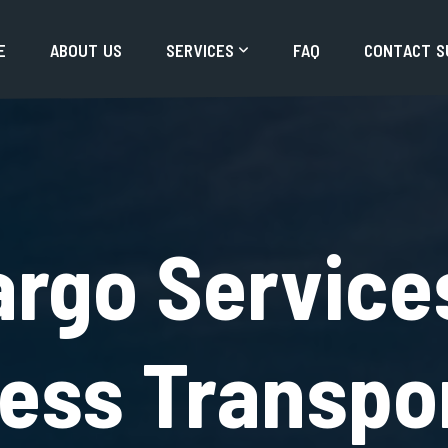
E
A
B
O
U
T
U
S
S
E
R
V
I
C
E
S
F
A
Q
C
O
N
T
A
C
T
S
argo Service
ress Transpo