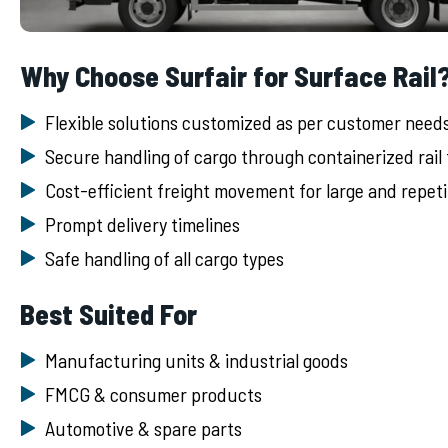
Why Choose Surfair for Surface Rail
Flexible solutions customized as per customer need
Secure handling of cargo through containerized rail
Cost-efficient freight movement for large and repet
Prompt delivery timelines
Safe handling of all cargo types
Best Suited For
Manufacturing units & industrial goods
FMCG & consumer products
Automotive & spare parts