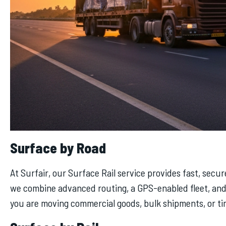
Surface by Road
At Surfair, our Surface Rail service provides fast, secu
we combine advanced routing, a GPS-enabled fleet, and 
you are moving commercial goods, bulk shipments, or tim