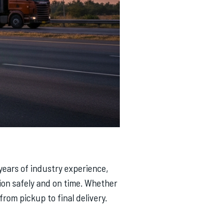
 years of industry experience,
ion safely and on time. Whether
rom pickup to final delivery.