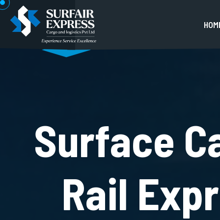
H
O
M
Surface C
Rail Exp