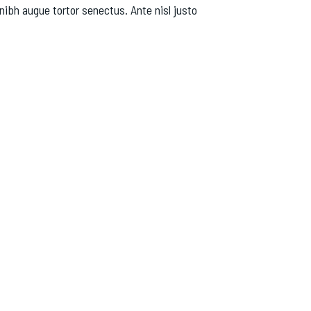
nibh augue tortor senectus. Ante nisl justo