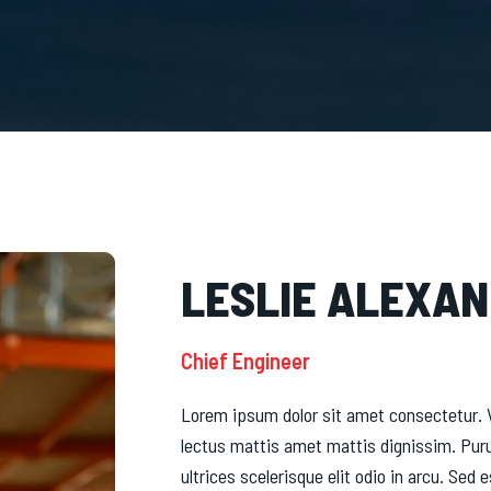
LESLIE ALEXA
Chief Engineer
Lorem ipsum dolor sit amet consectetur. V
lectus mattis amet mattis dignissim. Pur
ultrices scelerisque elit odio in arcu. Se