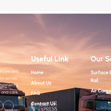
Useful Link
Our S
 secure and
Home
Surface 
ions across
Rail
About Us
shipment is
Air Carg
n and care.
FAQ
Contact Us