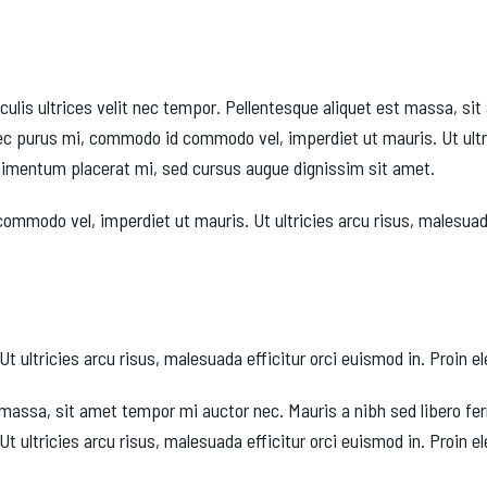
culis ultrices velit nec tempor. Pellentesque aliquet est massa, s
c purus mi, commodo id commodo vel, imperdiet ut mauris. Ut ultri
condimentum placerat mi, sed cursus augue dignissim sit amet.
odo vel, imperdiet ut mauris. Ut ultricies arcu risus, malesuada e
tricies arcu risus, malesuada efficitur orci euismod in. Proin elei
est massa, sit amet tempor mi auctor nec. Mauris a nibh sed libero 
ltricies arcu risus, malesuada efficitur orci euismod in. Proin elei