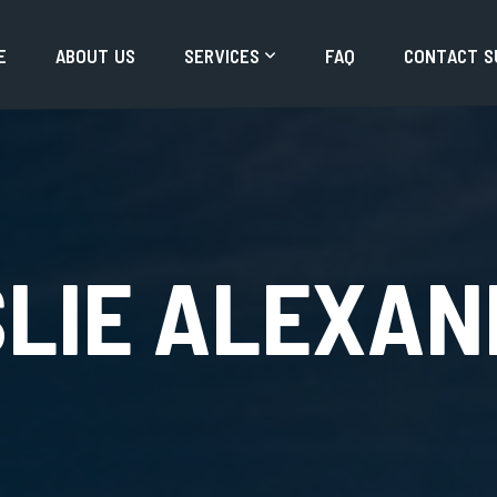
E
A
B
O
U
T
U
S
S
E
R
V
I
C
E
S
F
A
Q
C
O
N
T
A
C
T
S
SLIE ALEXAN