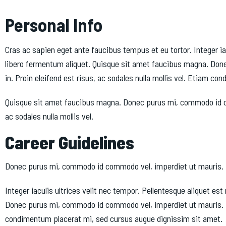
Personal Info
Cras ac sapien eget ante faucibus tempus et eu tortor. Integer ia
libero fermentum aliquet. Quisque sit amet faucibus magna. Done
in. Proin eleifend est risus, ac sodales nulla mollis vel. Etiam 
Quisque sit amet faucibus magna. Donec purus mi, commodo id comm
ac sodales nulla mollis vel.
Career Guidelines
Donec purus mi, commodo id commodo vel, imperdiet ut mauris. Ut ul
Integer iaculis ultrices velit nec tempor. Pellentesque aliquet 
Donec purus mi, commodo id commodo vel, imperdiet ut mauris. Ut u
condimentum placerat mi, sed cursus augue dignissim sit amet.