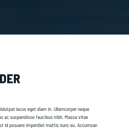
NDER
olutpat lacus eget diam in. Ullamcorper neque
us ac suspendisse faucibus nibh. Massa vitae
d est id posuere imperdiet mattis nunc eu. Accumsan