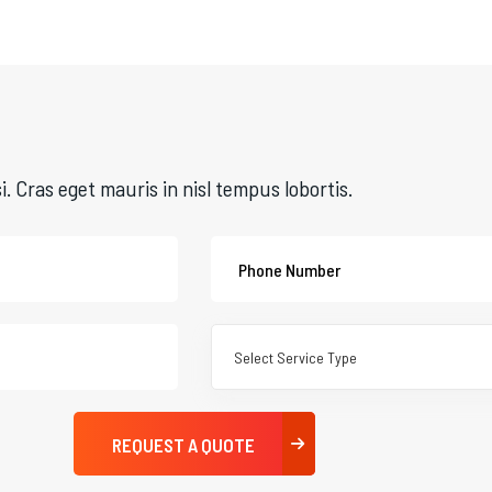
si. Cras eget mauris in nisl tempus lobortis.
Select Service Type
REQUEST A QUOTE
REQUEST A QUOTE