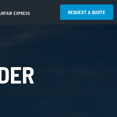
REQUEST A QUOTE
U
R
F
A
I
R
E
X
P
R
E
S
S
REQUEST A QUOTE
DER