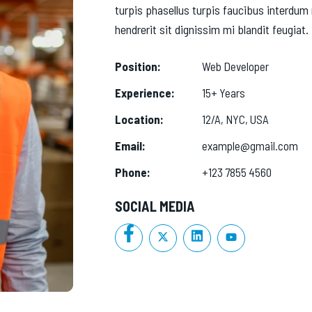
turpis phasellus turpis faucibus interdum 
hendrerit sit dignissim mi blandit feugiat.
Position:
Web Developer
Experience:
15+ Years
Location:
12/A, NYC, USA
Email:
example@gmail.com
Phone:
+123 7855 4560
SOCIAL MEDIA