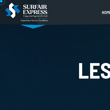
H
O
M
LE