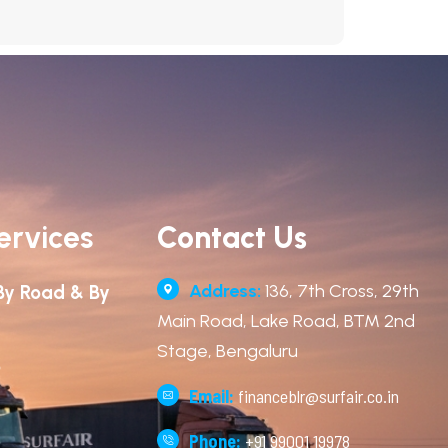
ervices
Contact Us
Address:
136, 7th Cross, 29th
By Road & By
Main Road, Lake Road, BTM 2nd
Stage, Bengaluru
o
Email:
financeblr@surfair.co.in
Phone:
+91 99001 19978