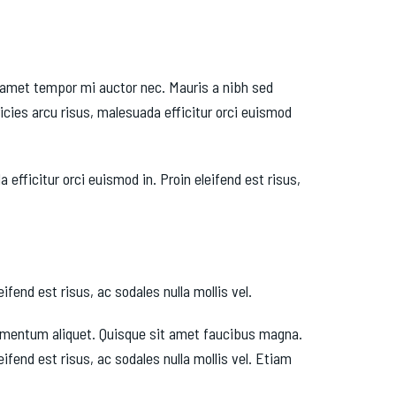
it amet tempor mi auctor nec. Mauris a nibh sed
cies arcu risus, malesuada efficitur orci euismod
fficitur orci euismod in. Proin eleifend est risus,
fend est risus, ac sodales nulla mollis vel.
fermentum aliquet. Quisque sit amet faucibus magna.
fend est risus, ac sodales nulla mollis vel. Etiam