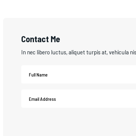
Contact Me
In nec libero luctus, aliquet turpis at, vehicula ni