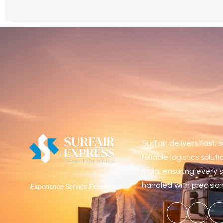
Surfair delivers fast,
reliable logistics solut
India, ensuring every 
handled with precisio
Experience Service Excellence