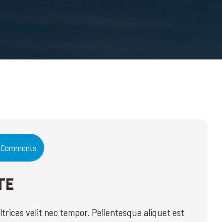
 Comments
TE
ices velit nec tempor. Pellentesque aliquet est