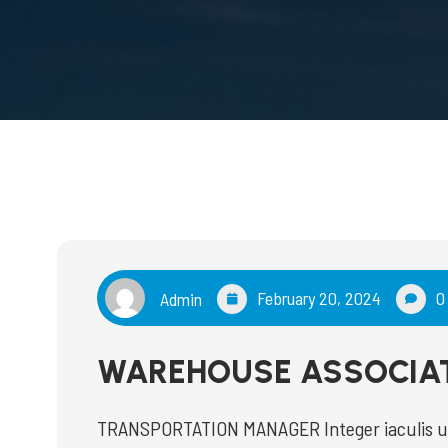
February 20, 2024
0
Admin
WAREHOUSE ASSOCIA
TRANSPORTATION MANAGER Integer iaculis ultr