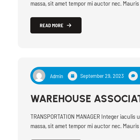
massa, sit amet tempor mi auctor nec. Mauris 
amet faucibus magna. Donec purus mi, commo
ultricies arcu risus, malesuada efficitur orci 
READ MORE
READ MORE
September 29, 2023
Admin
WAREHOUSE ASSOCIA
TRANSPORTATION MANAGER Integer iaculis ultr
massa, sit amet tempor mi auctor nec. Mauris 
amet faucibus magna. Donec purus mi, commo