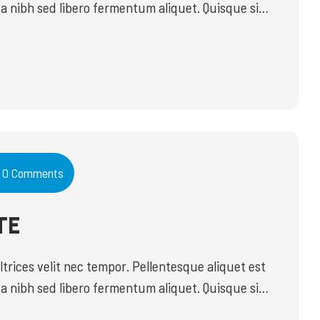
a nibh sed libero fermentum aliquet. Quisque sit
do id commodo vel, imperdiet ut mauris. Ut
euismod in. Proin eleifend est risus, ac sodales […]
0 Comments
TE
ices velit nec tempor. Pellentesque aliquet est
a nibh sed libero fermentum aliquet. Quisque sit
do id commodo vel, imperdiet ut mauris. Ut