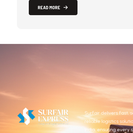
ultricies arcu risus, malesuada efficitur orci 
READ MORE
READ MORE
Surfair delivers fast,
reliable logistics solut
India, ensuring every 