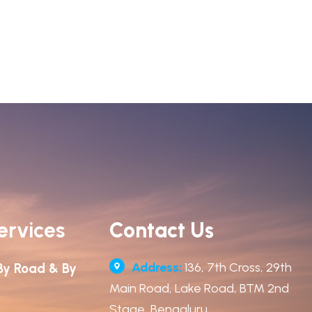
ervices
Contact Us
Address:
136, 7th Cross, 29th
By Road & By
Main Road, Lake Road, BTM 2nd
Stage, Bengaluru