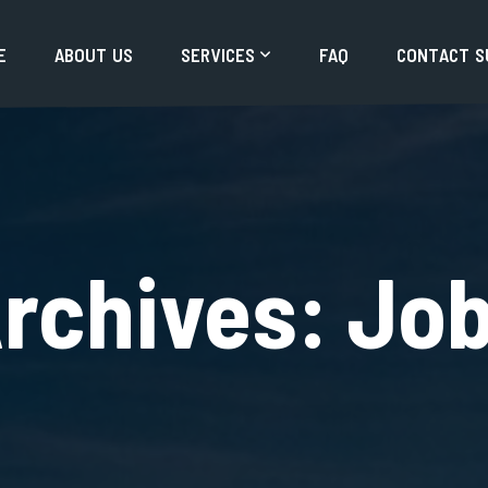
E
A
B
O
U
T
U
S
S
E
R
V
I
C
E
S
F
A
Q
C
O
N
T
A
C
T
S
rchives:
Jo