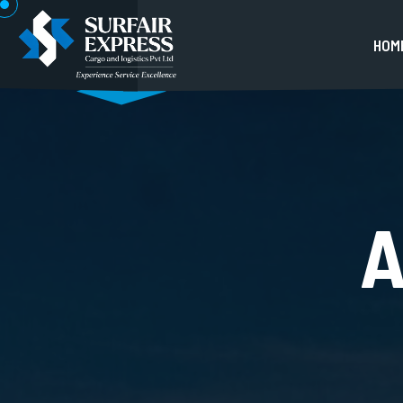
H
O
M
A