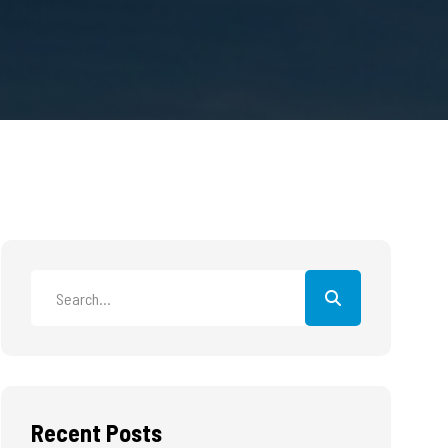
Recent Posts