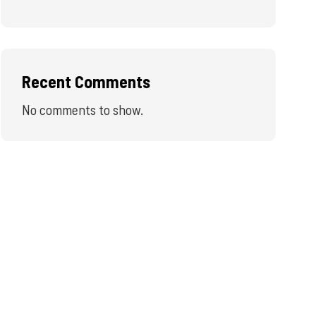
Recent Comments
No comments to show.