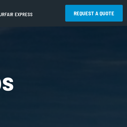
REQUEST A QUOTE
U
R
F
A
I
R
E
X
P
R
E
S
S
REQUEST A QUOTE
bs