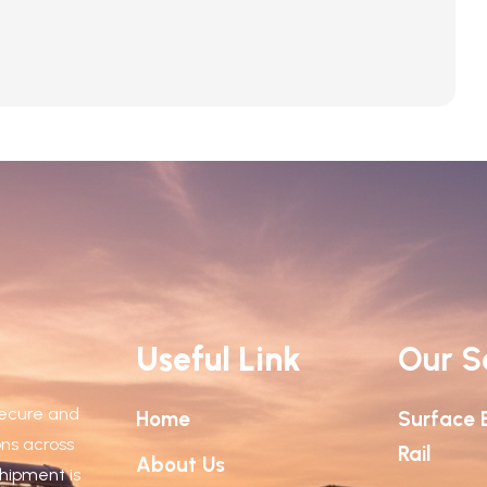
euismod in. Proin eleifend est risus, ac sodales […]
Useful Link
Our S
 secure and
Home
Surface 
ions across
Rail
About Us
shipment is