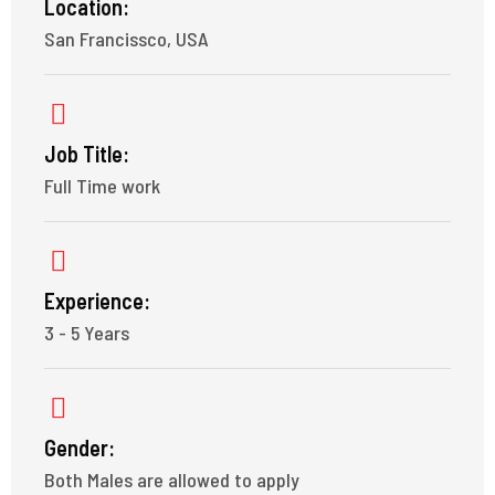
Location:
San Francissco, USA
Job Title:
Full Time work
Experience:
3 - 5 Years
Gender:
Both Males are allowed to apply