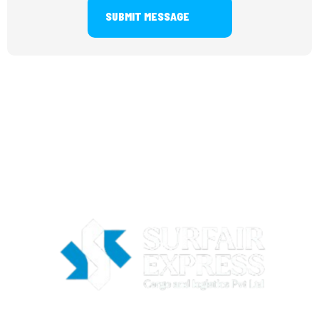
SUBMIT MESSAGE