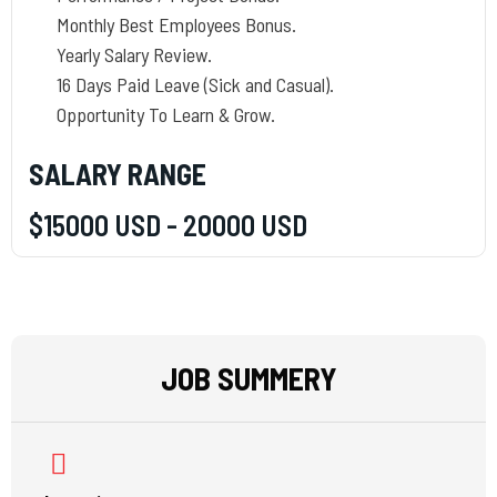
Monthly Best Employees Bonus.
Yearly Salary Review.
16 Days Paid Leave (Sick and Casual).
Opportunity To Learn & Grow.
SALARY RANGE
$15000 USD - 20000 USD
JOB SUMMERY