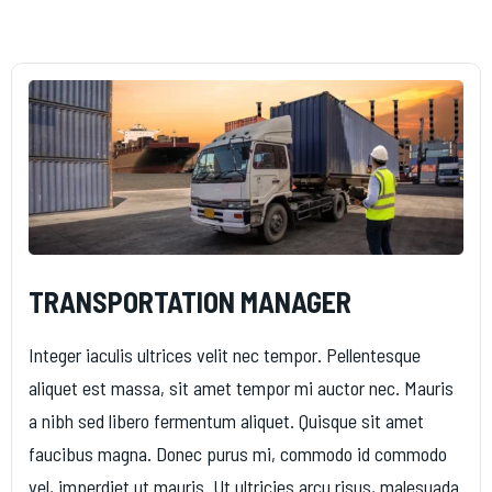
TRANSPORTATION MANAGER
Integer iaculis ultrices velit nec tempor. Pellentesque
aliquet est massa, sit amet tempor mi auctor nec. Mauris
a nibh sed libero fermentum aliquet. Quisque sit amet
faucibus magna. Donec purus mi, commodo id commodo
vel, imperdiet ut mauris. Ut ultricies arcu risus, malesuada