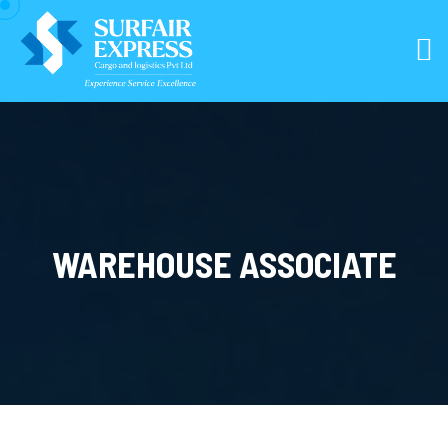
WAREHOUSE ASSOCIATE