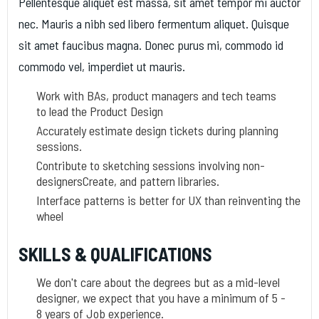
Pellentesque aliquet est massa, sit amet tempor mi auctor
nec. Mauris a nibh sed libero fermentum aliquet. Quisque
sit amet faucibus magna. Donec purus mi, commodo id
commodo vel, imperdiet ut mauris.
Work with BAs, product managers and tech teams
to lead the Product Design
Accurately estimate design tickets during planning
sessions.
Contribute to sketching sessions involving non-
designersCreate, and pattern libraries.
Interface patterns is better for UX than reinventing the
wheel
SKILLS & QUALIFICATIONS
We don't care about the degrees but as a mid-level
designer, we expect that you have a minimum of 5 -
8 years of Job experience.