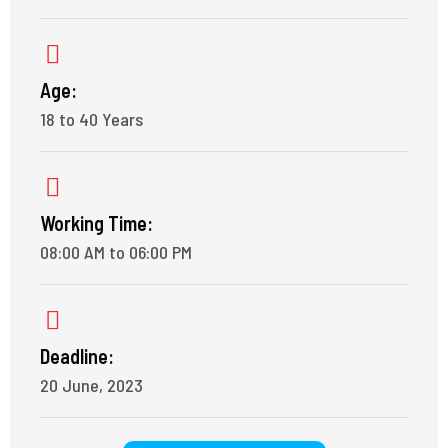
Age:
18 to 40 Years
Working Time:
08:00 AM to 06:00 PM
Deadline:
20 June, 2023