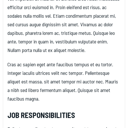
efficitur orci euismod in. Proin eleifend est risus, ac
sodales nulla mollis vel. Etiam condimentum placerat mi,
sed cursus augue dignissim sit amet. Vivamus ac dolor
dapibus, pharetra lorem ac, tristique metus. Quisque leo
ante, tempor in quam in, vestibulum vulputate enim.
Nullam porta nulla ut ex aliquet molestie.
Cras ac sapien eget ante faucibus tempus et eu tortor.
Integer iaculis ultrices velit nec tempor. Pellentesque
aliquet est massa, sit amet tempor mi auctor nec. Mauris
a nibh sed libero fermentum aliquet. Quisque sit amet
faucibus magna.
JOB RESPONSIBILITIES