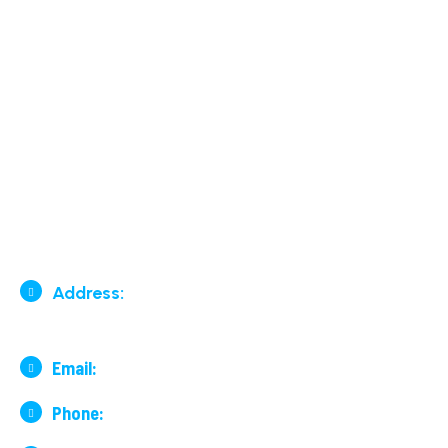
Contact Us
Our Services
Surface By Road & By Rail
Air Cargo
Contact Us
Address:
136, 7th Cross, 29th
Main Road, Lake Road, BTM 2nd Stage, Bengaluru
Email:
financeblr@surfair.co.in
Phone:
+91 99001 19978