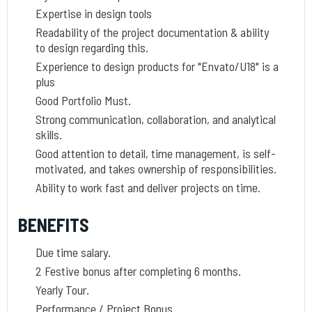
Expertise in design tools
Readability of the project documentation & ability
to design regarding this.
Experience to design products for "Envato/U18" is a
plus
Good Portfolio Must.
Strong communication, collaboration, and analytical
skills.
Good attention to detail, time management, is self-
motivated, and takes ownership of responsibilities.
Ability to work fast and deliver projects on time.
BENEFITS
Due time salary.
2 Festive bonus after completing 6 months.
Yearly Tour.
Performance / Project Bonus.