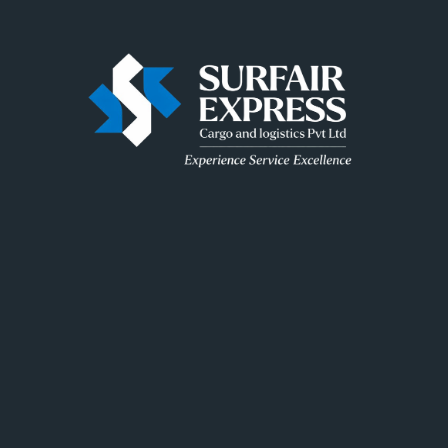
Surfair delivers fast, secure and reliable logistics
solutions across India, ensuring every shipment is
handled with precision and care.
Useful Link
Home
About Us
FAQ
Contact Us