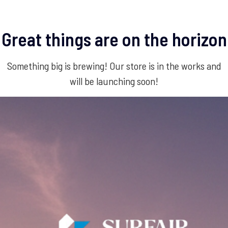
Great things are on the horizon
Something big is brewing! Our store is in the works and
will be launching soon!