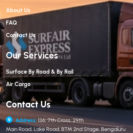
About Us
FAQ
Contact Us
Our Services
Surface By Road & By Rail
Air Cargo
Contact Us
Address:
136, 7th Cross, 29th
Main Road, Lake Road, BTM 2nd Stage, Bengaluru