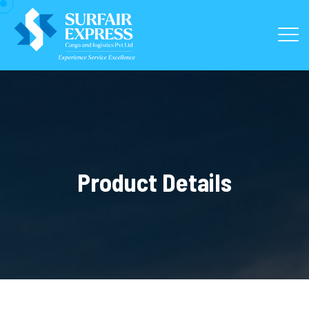
Product Details