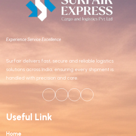
Experience Service Excellence
Surfair delivers fast, secure and reliable logistics
solutions across India, ensuring every shipment is
handled with precision and care.
Useful Link
Home