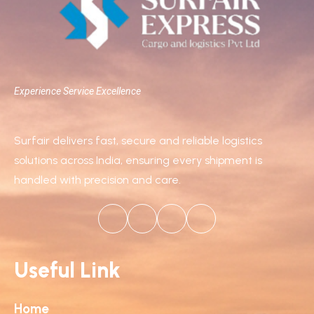
Experience Service Excellence
Surfair delivers fast, secure and reliable logistics
solutions across India, ensuring every shipment is
handled with precision and care.
Useful Link
Home