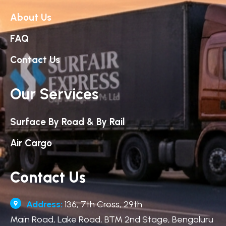
About Us
FAQ
Contact Us
Our Services
Surface By Road & By Rail
Air Cargo
Contact Us
Address:
136, 7th Cross, 29th
Main Road, Lake Road, BTM 2nd Stage, Bengaluru