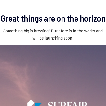
Great things are on the horizon
Something big is brewing! Our store is in the works and
will be launching soon!