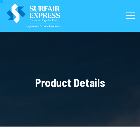
Product Details