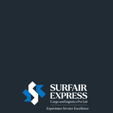
Recent Posts
Recent Comments
No comments to show.